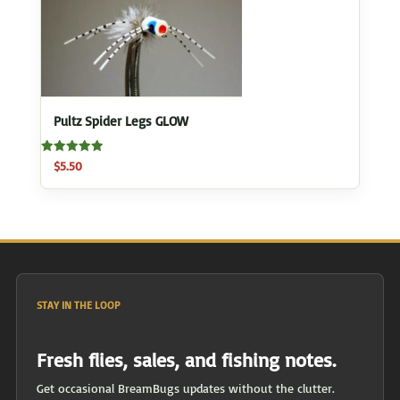
Pultz Spider Legs GLOW
Rated
$
5.50
5.00
out of 5
STAY IN THE LOOP
Fresh flies, sales, and fishing notes.
Get occasional BreamBugs updates without the clutter.