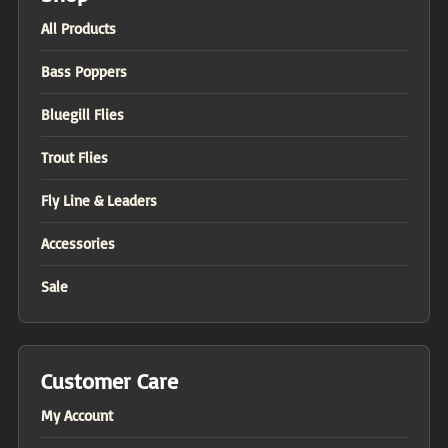
All Products
Bass Poppers
Bluegill Flies
Trout Flies
Fly Line & Leaders
Accessories
Sale
Customer Care
My Account