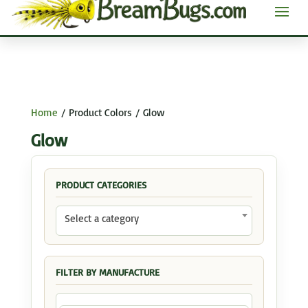
Home
/ Product Colors / Glow
Glow
PRODUCT CATEGORIES
Select a category
FILTER BY MANUFACTURE