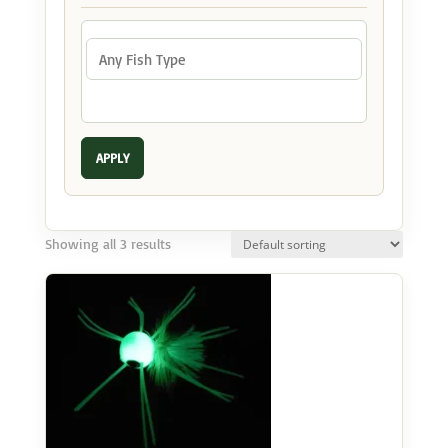
APPLY
Showing all 3 results