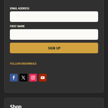
EMAIL ADDRESS
FIRST NAME
FOLLOW BREAMBUGS
Shop