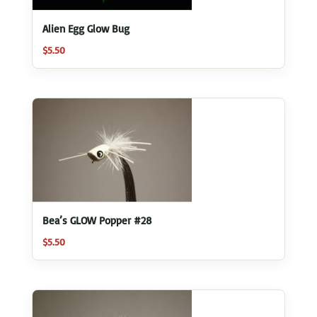
Alien Egg Glow Bug
$
5.50
Bea’s GLOW Popper #28
$
5.50