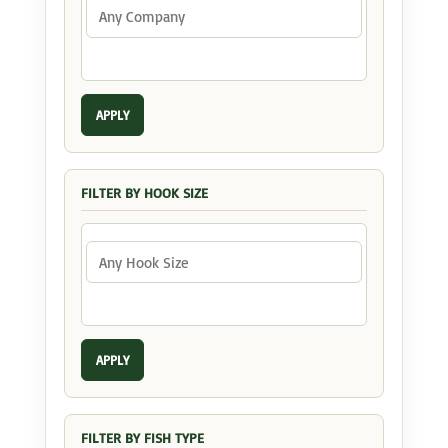
APPLY
FILTER BY HOOK SIZE
APPLY
FILTER BY FISH TYPE