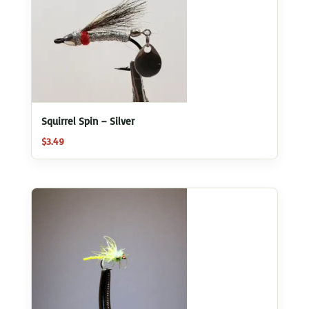
Squirrel Spin – Silver
$
3.49