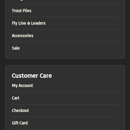
Trout Flies
Fly Line & Leaders
Accessories
Sale
Customer Care
My Account
Cart
Checkout
Gift Card