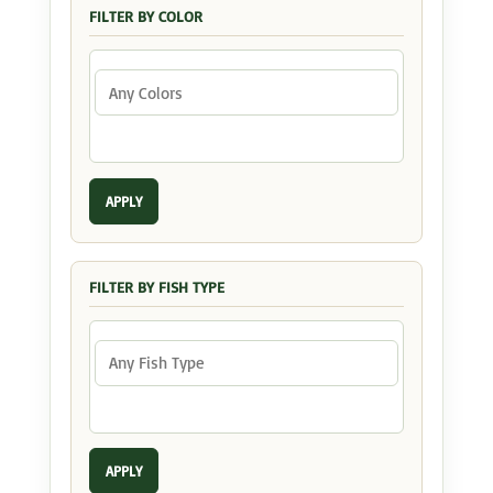
FILTER BY COLOR
APPLY
FILTER BY FISH TYPE
APPLY