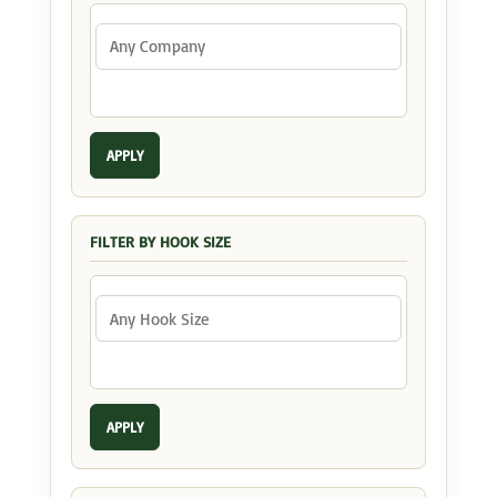
APPLY
FILTER BY HOOK SIZE
APPLY