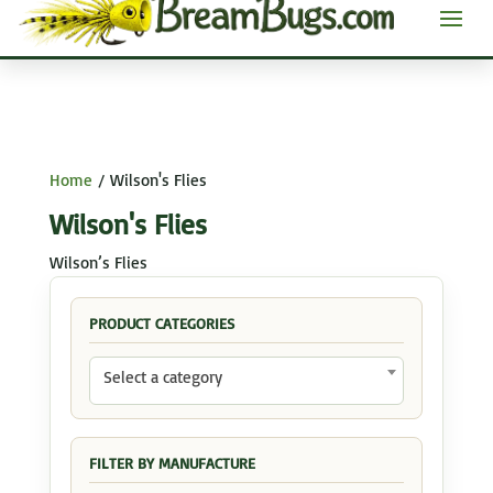
Home
/ Wilson's Flies
Wilson's Flies
Wilson’s Flies
PRODUCT CATEGORIES
Select a category
FILTER BY MANUFACTURE