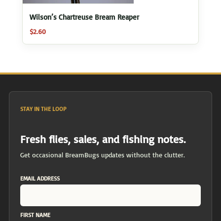
Wilson’s Chartreuse Bream Reaper
$
2.60
STAY IN THE LOOP
Fresh flies, sales, and fishing notes.
Get occasional BreamBugs updates without the clutter.
EMAIL ADDRESS
FIRST NAME