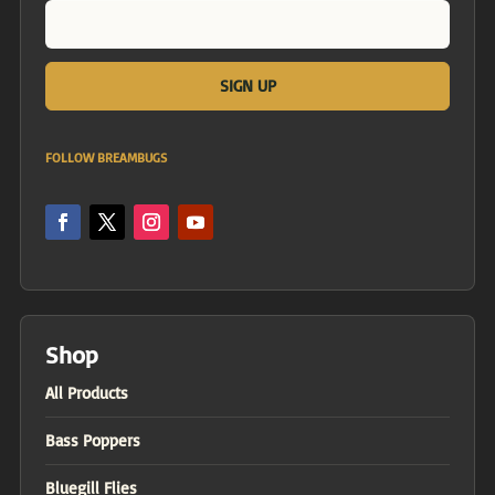
FOLLOW BREAMBUGS
Shop
All Products
Bass Poppers
Bluegill Flies