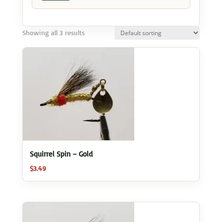
Showing all 3 results
Squirrel Spin – Gold
$
3.49