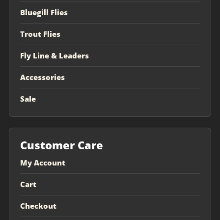
Bluegill Flies
Trout Flies
Fly Line & Leaders
Accessories
Sale
Customer Care
My Account
Cart
Checkout