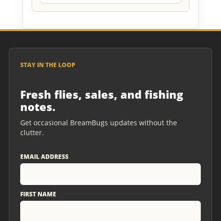
STAY IN THE LOOP
Fresh flies, sales, and fishing
notes.
Get occasional BreamBugs updates without the
clutter.
EMAIL ADDRESS
FIRST NAME