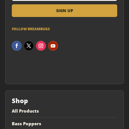
FOLLOW BREAMBUGS
Shop
All Products
Bass Poppers