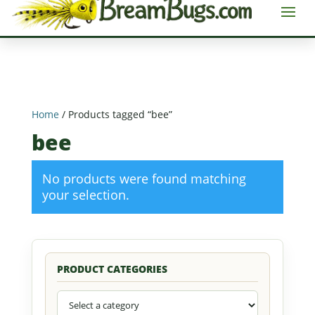
Home
/ Products tagged “bee”
bee
No products were found matching
your selection.
PRODUCT CATEGORIES