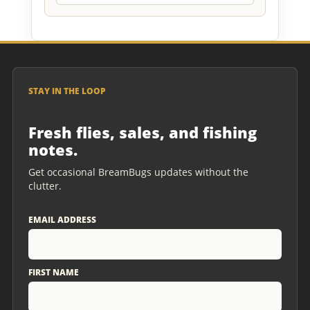
STAY IN THE LOOP
Fresh flies, sales, and fishing
notes.
Get occasional BreamBugs updates without the
clutter.
EMAIL ADDRESS
FIRST NAME