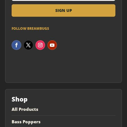
FOLLOW BREAMBUGS
Shop
All Products
Bass Poppers