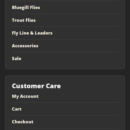
Bluegill Flies
Trout Flies
Fly Line & Leaders
Accessories
Sale
Customer Care
My Account
Cart
Checkout