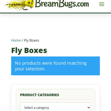
Home
/ Fly Boxes
Fly Boxes
No products were found matching
your selection.
PRODUCT CATEGORIES