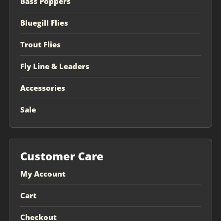
Bass Poppers
Bluegill Flies
Trout Flies
Fly Line & Leaders
Accessories
Sale
Customer Care
My Account
Cart
Checkout