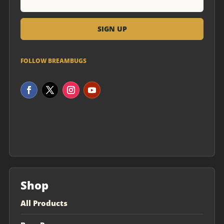
FOLLOW BREAMBUGS
Shop
All Products