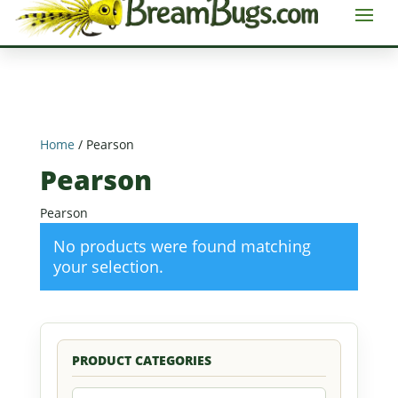
Home
/ Pearson
Pearson
Pearson
No products were found matching
your selection.
PRODUCT CATEGORIES