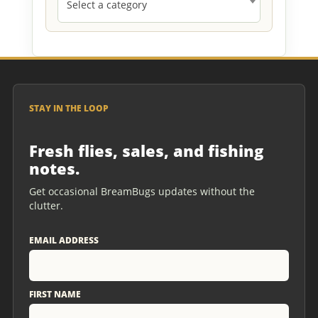
Select a category
STAY IN THE LOOP
Fresh flies, sales, and fishing
notes.
Get occasional BreamBugs updates without the
clutter.
EMAIL ADDRESS
FIRST NAME